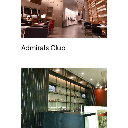
Admirals Club