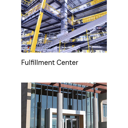
Fulfillment Center