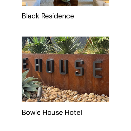
Black Residence
Bowie House Hotel