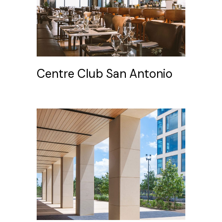
Centre Club San Antonio