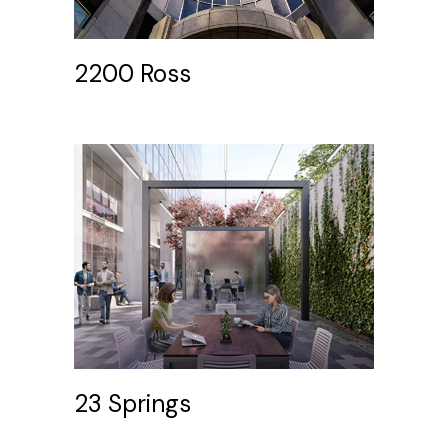
2200 Ross
23 Springs