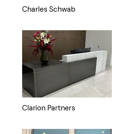
Charles Schwab
Clarion Partners