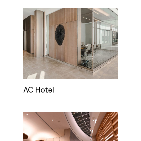
AC Hotel