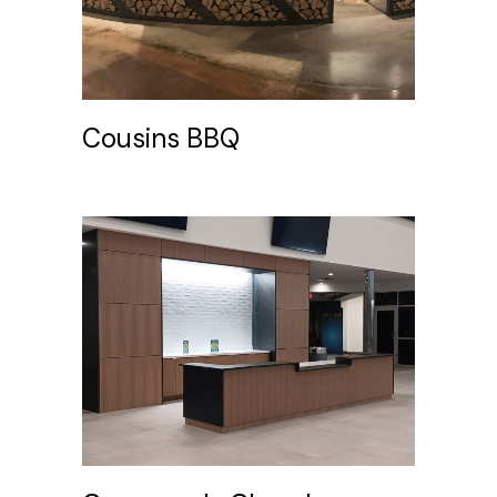
Cousins BBQ