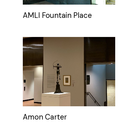
AMLI Fountain Place
Amon Carter