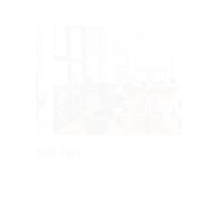
Hall Park