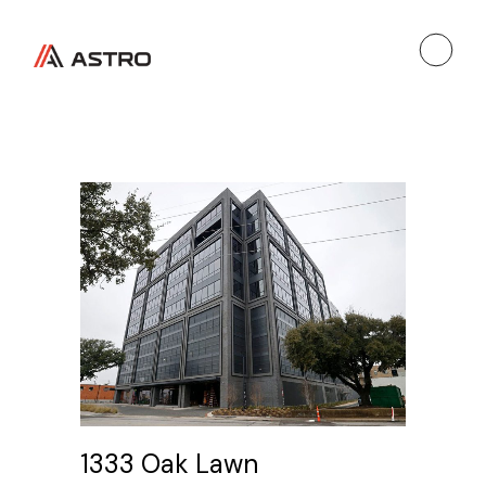
1333 Oak Lawn