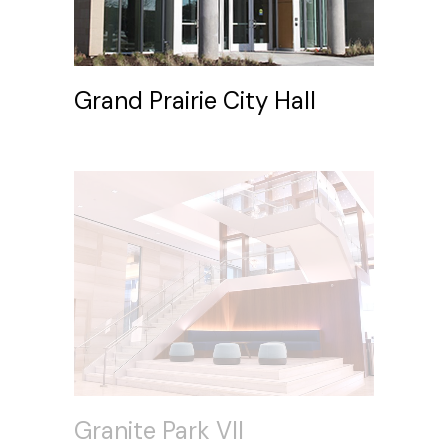
Grand Prairie City Hall
Granite Park VII