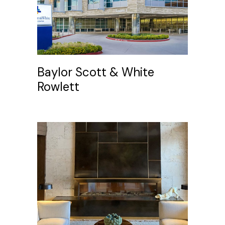
Baylor Scott & White
Rowlett