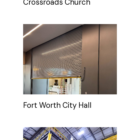
Crossroads Church
Fort Worth City Hall