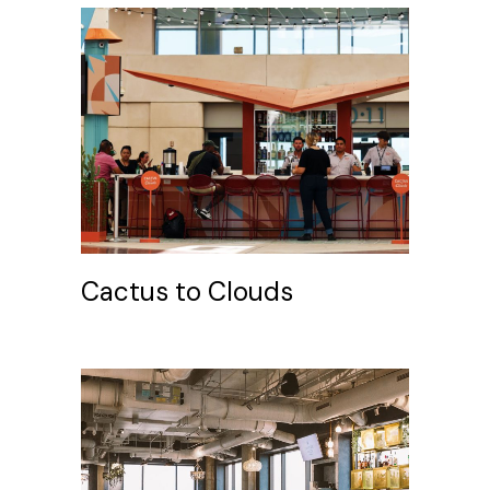
Cactus to Clouds