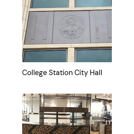
College Station City Hall