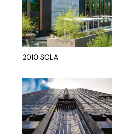
2010 SOLA