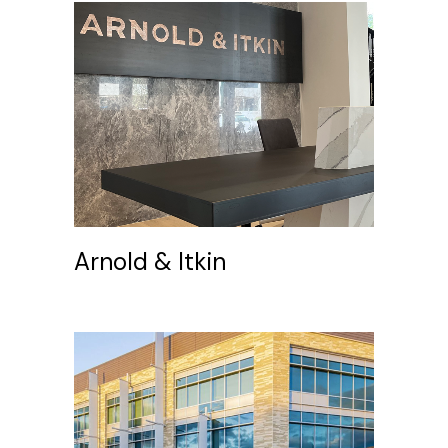
Arnold & Itkin