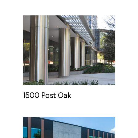
1500 Post Oak