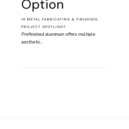
Option
IN
METAL FABRICATING & FINISHING
,
PROJECT SPOTLIGHT
Prefinished aluminum offers multiple
aesthetic...