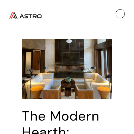
The Modern
Hearth: