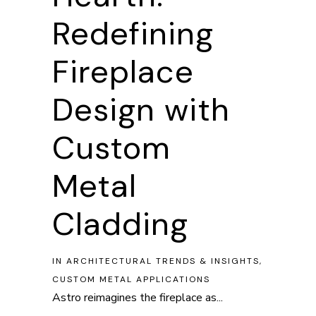
Redefining
Fireplace
Design with
Custom
Metal
Cladding
IN
ARCHITECTURAL TRENDS & INSIGHTS
,
CUSTOM METAL APPLICATIONS
Astro reimagines the fireplace as...