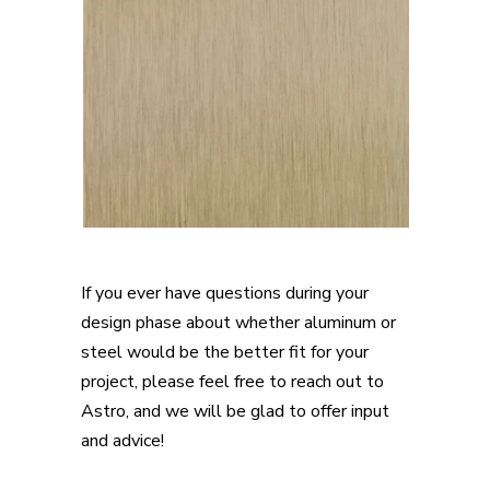
If you ever have questions during your
design phase about whether aluminum or
steel would be the better fit for your
project, please feel free to reach out to
Astro, and we will be glad to offer input
and advice!