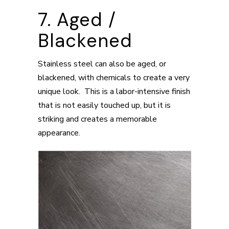
7. Aged /
Blackened
Stainless steel can also be aged, or
blackened, with chemicals to create a very
unique look. This is a labor-intensive finish
that is not easily touched up, but it is
striking and creates a memorable
appearance.