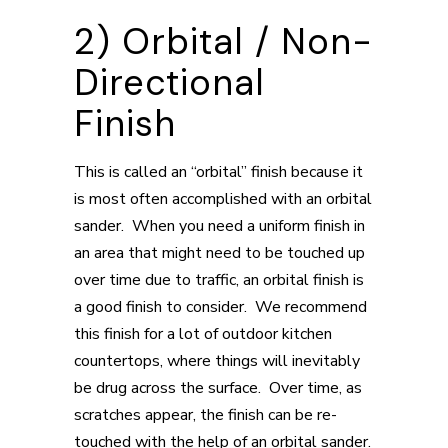
2) Orbital / Non-
Directional
Finish
This is called an “orbital” finish because it
is most often accomplished with an orbital
sander. When you need a uniform finish in
an area that might need to be touched up
over time due to traffic, an orbital finish is
a good finish to consider. We recommend
this finish for a lot of outdoor kitchen
countertops, where things will inevitably
be drug across the surface. Over time, as
scratches appear, the finish can be re-
touched with the help of an orbital sander.