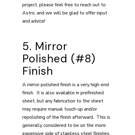
project, please feel free to reach out to
Astro, and we will be glad to offer input
and advice!
5. Mirror
Polished (#8)
Finish
A mirror-polished finish is a very high-end
finish. It is also available in prefinished
sheet, but any fabrication to the sheet
may require manual touch-up and/or
repolishing of the finish afterward. This is
generally considered to be on the more
expensive side of stainless steel finishes.