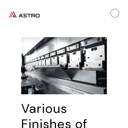
Various
Finishes of