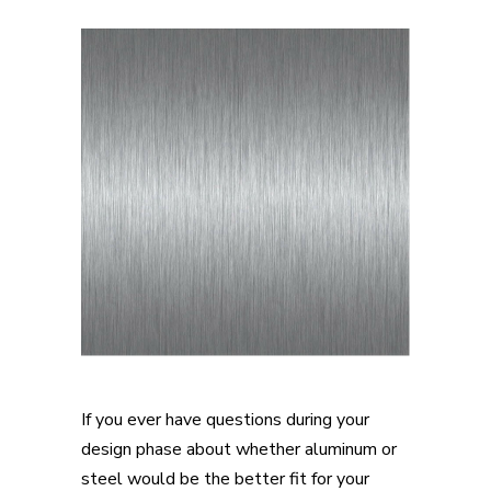
If you ever have questions during your
design phase about whether aluminum or
steel would be the better fit for your