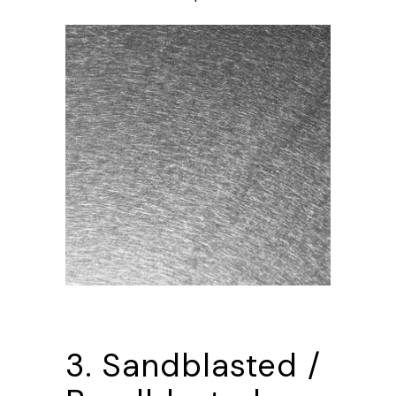
3. Sandblasted /