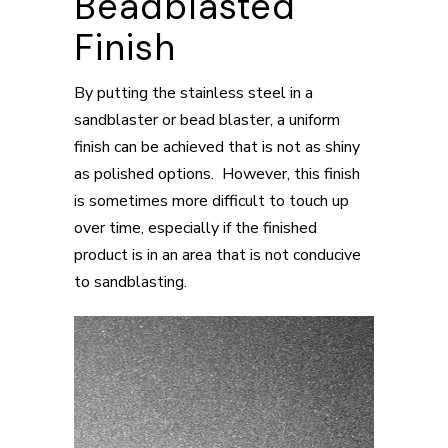
Beadblasted
Finish
By putting the stainless steel in a
sandblaster or bead blaster, a uniform
finish can be achieved that is not as shiny
as polished options. However, this finish
is sometimes more difficult to touch up
over time, especially if the finished
product is in an area that is not conducive
to sandblasting.