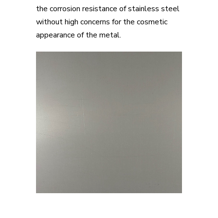
the corrosion resistance of stainless steel
without high concerns for the cosmetic
appearance of the metal.