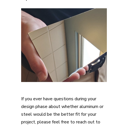
If you ever have questions during your
design phase about whether aluminum or
steel would be the better fit for your
project, please feel free to reach out to