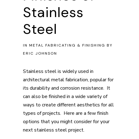
Stainless
Steel
IN
METAL FABRICATING & FINISHING
BY
ERIC JOHNSON
Stainless steel is widely used in
architectural metal fabrication, popular for
its durability and corrosion resistance. It
can also be finished in a wide variety of
ways to create different aesthetics for all
types of projects. Here are a few finish
options that you might consider for your
next stainless steel project.