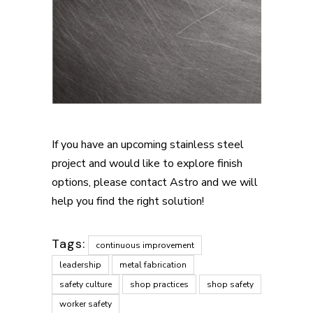
If you have an upcoming stainless steel
project and would like to explore finish
options, please contact Astro and we will
help you find the right solution!
Tags:
continuous improvement
leadership
metal fabrication
safety culture
shop practices
shop safety
worker safety