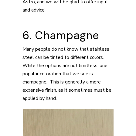
Astro, and we will be glad to offer input
and advice!
6. Champagne
Many people do not know that stainless
steel can be tinted to different colors.
While the options are not limitless, one
popular coloration that we see is
champagne. This is generally a more
expensive finish, as it sometimes must be
applied by hand.