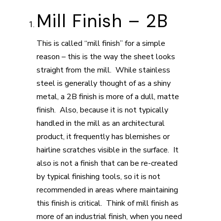
Mill Finish – 2B
This is called “mill finish” for a simple
reason – this is the way the sheet looks
straight from the mill. While stainless
steel is generally thought of as a shiny
metal, a 2B finish is more of a dull, matte
finish. Also, because it is not typically
handled in the mill as an architectural
product, it frequently has blemishes or
hairline scratches visible in the surface. It
also is not a finish that can be re-created
by typical finishing tools, so it is not
recommended in areas where maintaining
this finish is critical. Think of mill finish as
more of an industrial finish, when you need