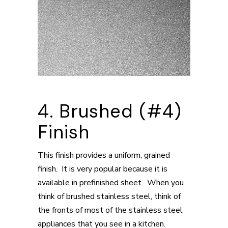
4. Brushed (#4)
Finish
This finish provides a uniform, grained
finish. It is very popular because it is
available in prefinished sheet. When you
think of brushed stainless steel, think of
the fronts of most of the stainless steel
appliances that you see in a kitchen.